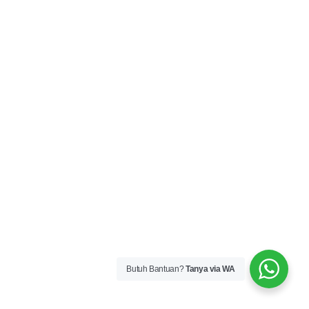
Butuh Bantuan?
Tanya via WA