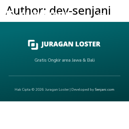
Author:
dev-senjani
Gratis Ongkir area Jawa & Bali
Hak Cipta © 2026. Juragan Loster | Developed by
Senjani.com