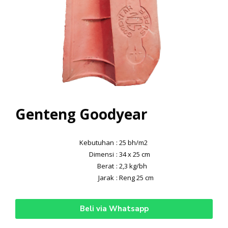
Genteng Goodyear
Kebutuhan
: 25 bh/m2
Dimensi
: 34 x 25 cm
Berat
: 2,3 kg/bh
Jarak
: Reng 25 cm
Beli via Whatsapp