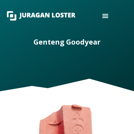
Genteng Goodyear