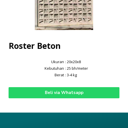
Roster Beton
Ukuran
: 20x20x8
Kebutuhan
: 25 bh/meter
Berat
: 3-4 kg
Beli via Whatsapp