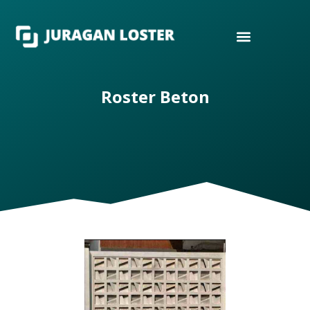
Roster Beton