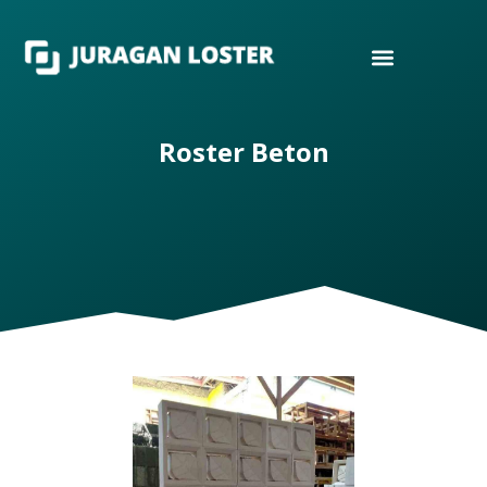
Roster Beton