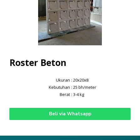
Roster Beton
Ukuran
: 20x20x8
Kebutuhan
: 25 bh/meter
Berat
: 3-4 kg
Beli via Whatsapp