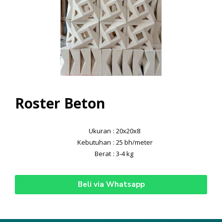
Roster Beton
Ukuran
: 20x20x8
Kebutuhan
: 25 bh/meter
Berat
: 3-4 kg
Beli via Whatsapp