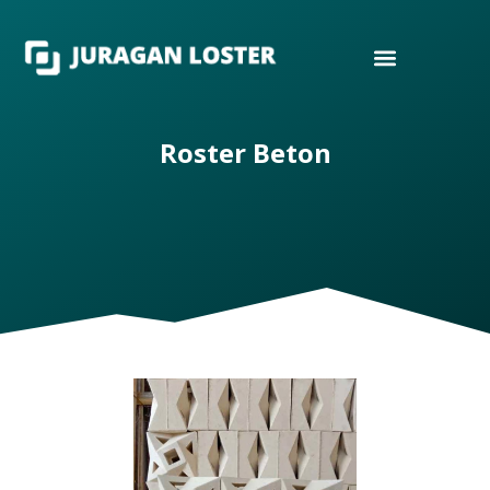
Roster Beton