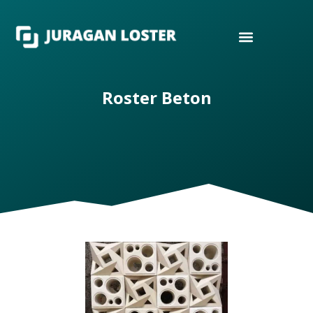
Roster Beton