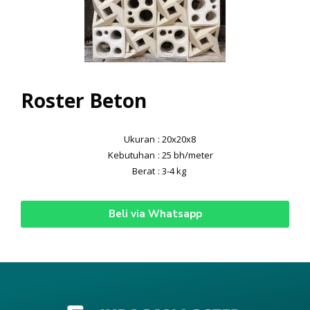
Roster Beton
Ukuran
: 20x20x8
Kebutuhan
: 25 bh/meter
Berat
: 3-4 kg
Beli via Whatsapp